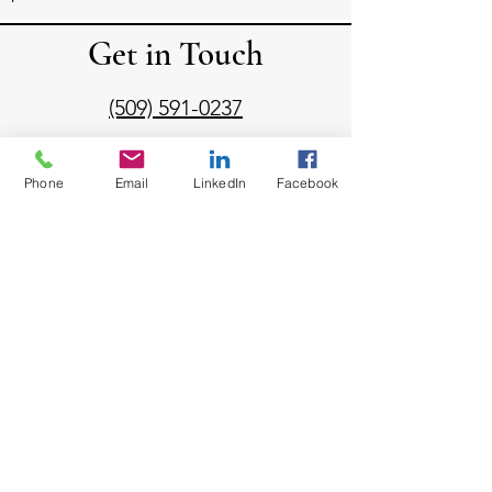
Get in Touch
(509) 591-0237
diann@dejulialaw.com
Phone
Email
LinkedIn
Facebook
Mailing Address:
1030 North Center Parkway
Suite N338
Kennewick, WA 99336
Send us a message!
Email