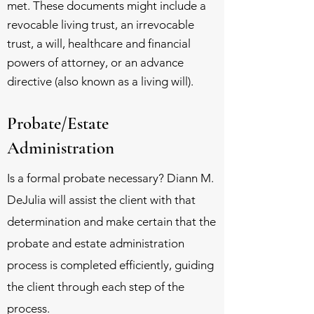
met. These documents might include a
revocable living trust, an irrevocable
trust, a will, healthcare and financial
powers of attorney, or an advance
directive (also known as a living will).
Probate/Estate
Administration
Is a formal probate necessary? Diann M.
DeJulia will assist the client with that
determination and make certain that the
probate and estate administration
process is completed efficiently, guiding
the client through each step of the
process.