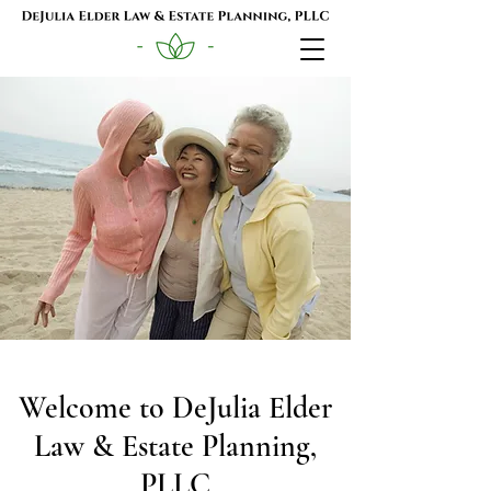
Welcome to DeJulia Elder
Law & Estate Planning,
PLLC