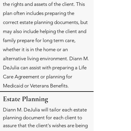
the rights and assets of the client. This
plan often includes preparing the
correct estate planning documents, but
may also include helping the client and
family prepare for long term care,
whether it is in the home or an
alternative living environment. Diann M.
DeJulia can assist with preparing a Life
Care Agreement or planning for
Medicaid or Veterans Benefits.
Estate Planning
Diann M. DeJulia will tailor each estate
planning document for each client to
assure that the client's wishes are being