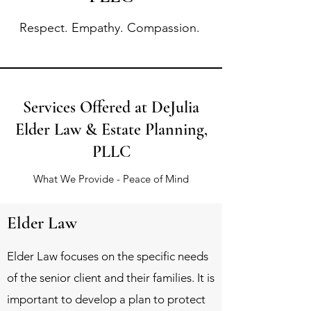
Respect. Empathy. Compassion.
Services Offered at DeJulia
Elder Law & Estate Planning,
PLLC
What We Provide - Peace of Mind
Elder Law
Elder Law focuses on the specific needs
of the senior client and their families. It is
important to develop a plan to protect